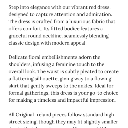
Step into elegance with our vibrant red dress,
designed to capture attention and admiration.
The dress is crafted from a luxurious fabric that
offers comfort. Its fitted bodice features a
graceful round neckline, seamlessly blending
classic design with modern appeal.
Delicate floral embellishments adorn the
shoulders, infusing a feminine touch to the
overall look. The waist is subtly pleated to create
a flattering silhouette, giving way to a flowing
skirt that gently sweeps to the ankles. Ideal for
formal gatherings, this dress is your go-to choice
for making a timeless and impactful impression.
All Original Ireland pieces follow standard high
street sizing, though they may fit slightly smaller