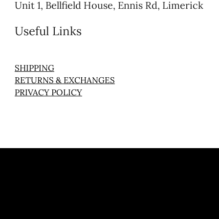
Unit 1, Bellfield House, Ennis Rd, Limerick
Useful Links
SHIPPING
RETURNS & EXCHANGES
PRIVACY POLICY