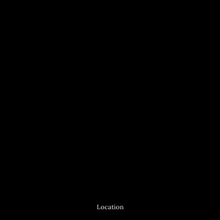
Location