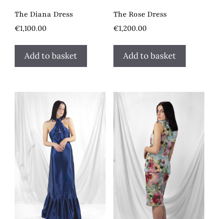
The Diana Dress
The Rose Dress
€
1,100.00
€
1,200.00
Add to basket
Add to basket