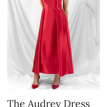
The Audrey Dress