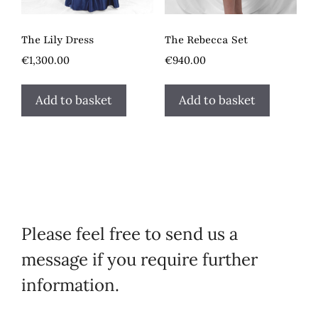
The Lily Dress
The Rebecca Set
€
1,300.00
€
940.00
Add to basket
Add to basket
Please feel free to send us a
message if you require further
information.