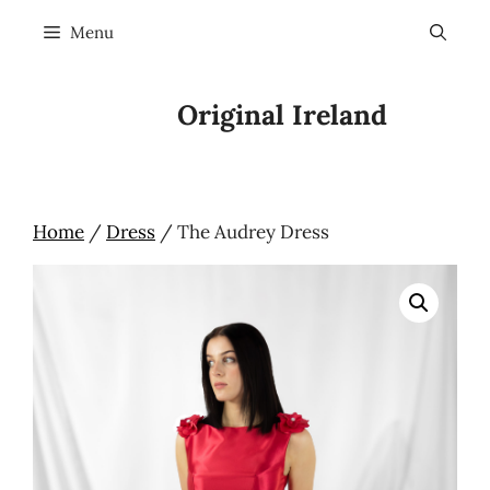
Skip
Menu
to
content
Original Ireland
Home
/
Dress
/ The Audrey Dress