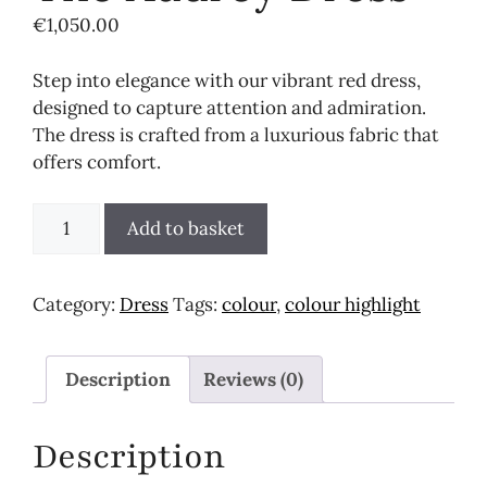
€
1,050.00
Step into elegance with our vibrant red dress,
designed to capture attention and admiration.
The dress is crafted from a luxurious fabric that
offers comfort.
The
Add to basket
Audrey
Dress
quantity
Category:
Dress
Tags:
colour
,
colour highlight
Description
Reviews (0)
Description