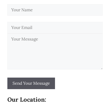
Our Location: