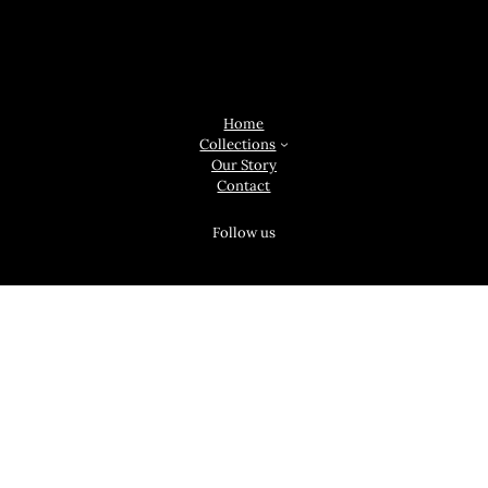
Original Ireland, 3 Upper Hartstonge St, Prior's-Land, Limerick, V94
F2PW
Home
Collections
Our Story
Contact
Follow us
Facebook
Instagram
Twitter
Linkedin