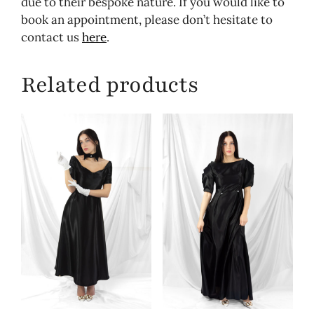
due to their bespoke nature. If you would like to
book an appointment, please don’t hesitate to
contact us
here
.
Related products